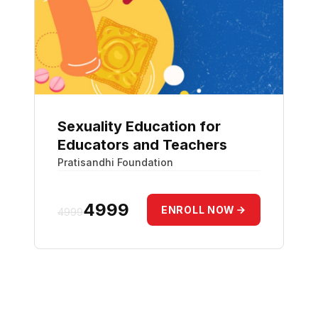
Sexuality Education for
Educators and Teachers
Pratisandhi Foundation
₹4999
ENROLL NOW
4999