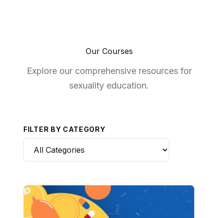
Our Courses
Explore our comprehensive resources for
sexuality education.
FILTER BY CATEGORY