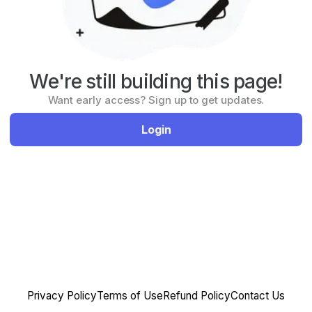
We're still building this page!
Want early access? Sign up to get updates.
Login
Privacy Policy
Terms of Use
Refund Policy
Contact Us